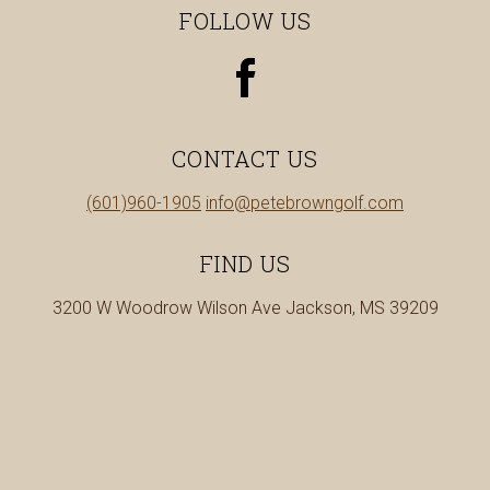
FOLLOW US
view
our
facebook
page
CONTACT US
in
Call
(601)960-1905
info@petebrowngolf.com
a
us
new
at
FIND US
tab
3200 W Woodrow Wilson Ave Jackson, MS 39209