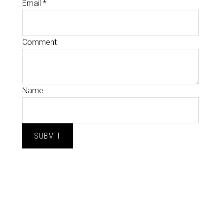
Email
*
Comment
Name
SUBMIT