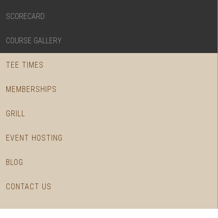
SCORECARD
COURSE GALLERY
TEE TIMES
MEMBERSHIPS
GRILL
EVENT HOSTING
BLOG
CONTACT US