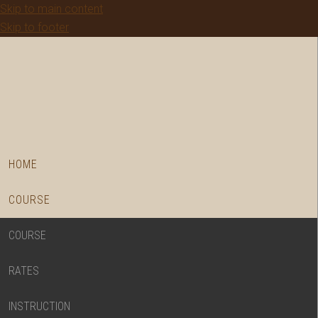
Skip to main content
Skip to footer
HOME
COURSE
COURSE
RATES
INSTRUCTION