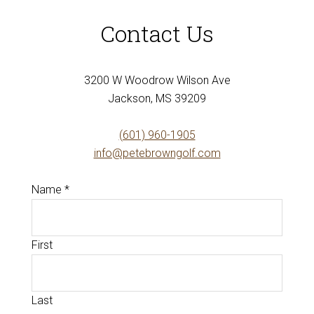
Contact Us
3200 W Woodrow Wilson Ave
Jackson, MS 39209
(601) 960-1905
info@petebrowngolf.com
Name
*
First
Last