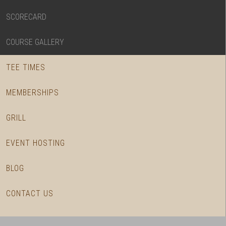
SCORECARD
COURSE GALLERY
TEE TIMES
MEMBERSHIPS
GRILL
EVENT HOSTING
BLOG
CONTACT US