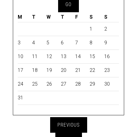
M
T
W
T
F
S
S
1
2
3
4
5
6
7
8
9
10
11
12
13
14
15
16
17
18
19
20
21
22
23
24
25
26
27
28
29
30
31