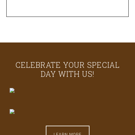
CELEBRATE YOUR SPECIAL
DAY WITH US!
LEARN MORE