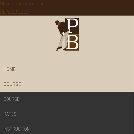
Skip to main content
Skip to footer
HOME
COURSE
COURSE
RATES
INSTRUCTION