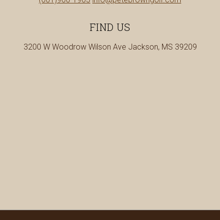
a
us
new
at
FIND US
tab
3200 W Woodrow Wilson Ave Jackson, MS 39209