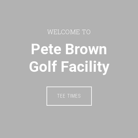
WELCOME TO
Pete Brown
Golf Facility
TEE TIMES