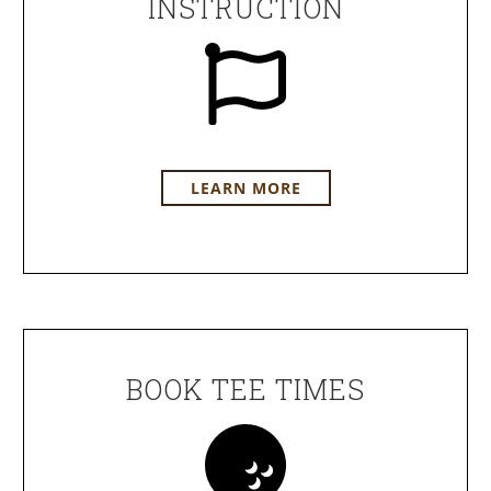
INSTRUCTION
LEARN MORE
BOOK TEE TIMES