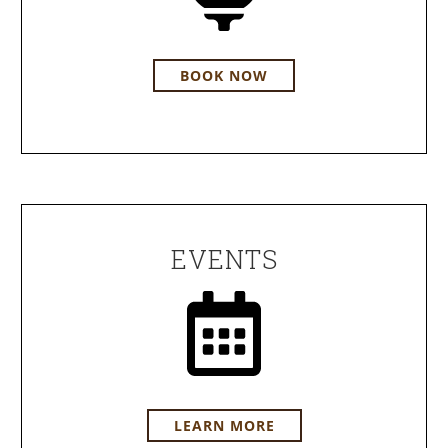
BOOK NOW
EVENTS
LEARN MORE