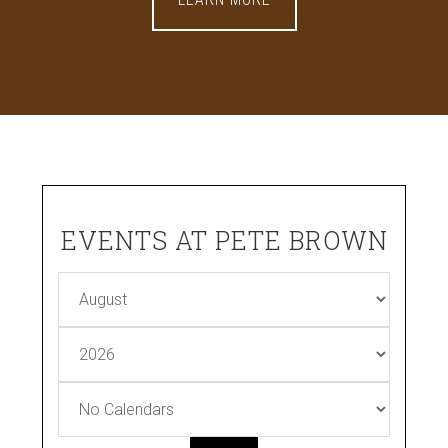
EVENTS AT PETE BROWN