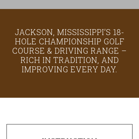
JACKSON, MISSISSIPPI’S 18-
HOLE CHAMPIONSHIP GOLF
COURSE & DRIVING RANGE –
RICH IN TRADITION, AND
IMPROVING EVERY DAY.