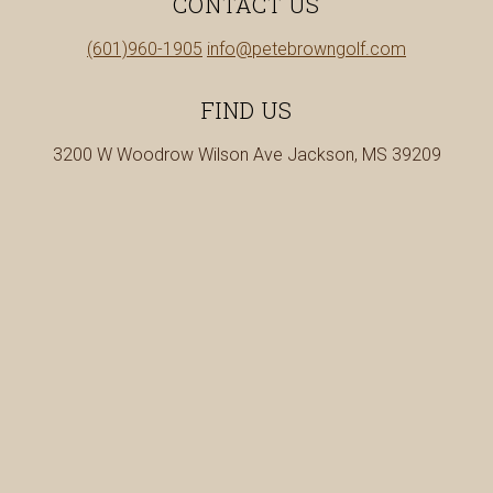
CONTACT US
in
Call
(601)960-1905
info@petebrowngolf.com
a
us
new
at
FIND US
tab
3200 W Woodrow Wilson Ave Jackson, MS 39209