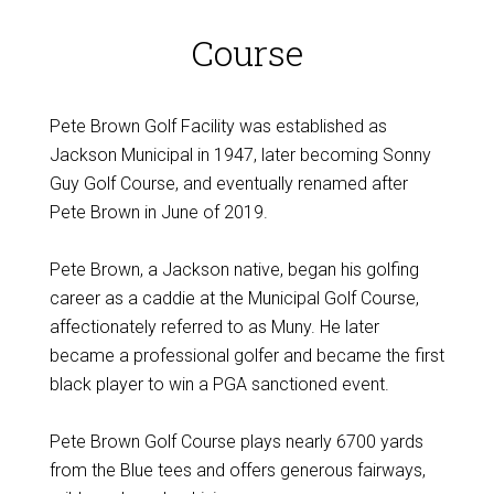
Course
Pete Brown Golf Facility was established as
Jackson Municipal in 1947, later becoming Sonny
Guy Golf Course, and eventually renamed after
Pete Brown in June of 2019.
Pete Brown, a Jackson native, began his golfing
career as a caddie at the Municipal Golf Course,
affectionately referred to as Muny. He later
became a professional golfer and became the first
black player to win a PGA sanctioned event.
Pete Brown Golf Course plays nearly 6700 yards
from the Blue tees and offers generous fairways,