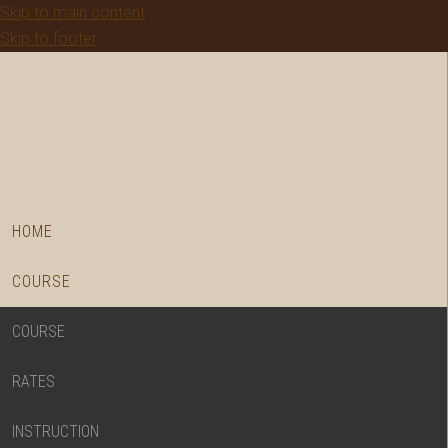
Skip to main content
Skip to footer
HOME
COURSE
COURSE
RATES
INSTRUCTION