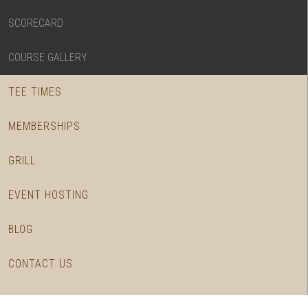
SCORECARD
COURSE GALLERY
TEE TIMES
MEMBERSHIPS
GRILL
EVENT HOSTING
BLOG
CONTACT US